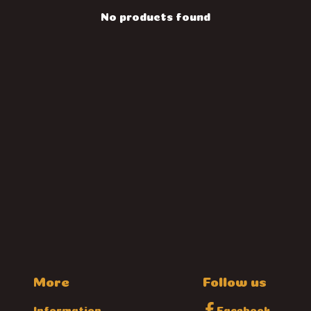
No products found
More
Follow us
Information
Facebook