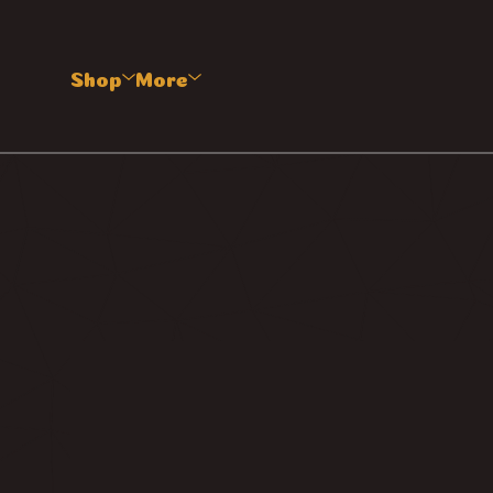
Shop
More