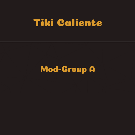
Tiki Caliente
Mod-Group A