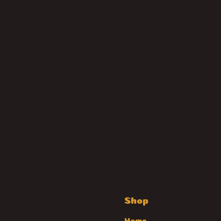
Shop
Home